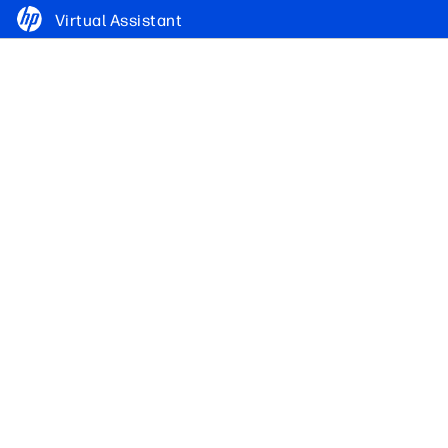
Virtual Assistant